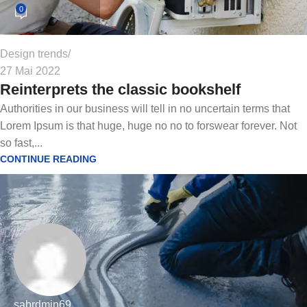
0
Design trends
27 Mai 2022
Reinterprets the classic bookshelf
Authorities in our business will tell in no uncertain terms that
Lorem Ipsum is that huge, huge no no to forswear forever. Not
so fast,...
CONTINUE READING
sabrdmin69