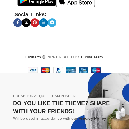
Social Links:
Fixiha.tn
2026 CREATED BY
Fixiha Team
.
CURABITUR ALIQUET QUAM POSUERE
DO YOU LIKE THE THEME? SHARE
WITH YOUR FRIENDS!
Will be used in accordance with our
Privacy Policy