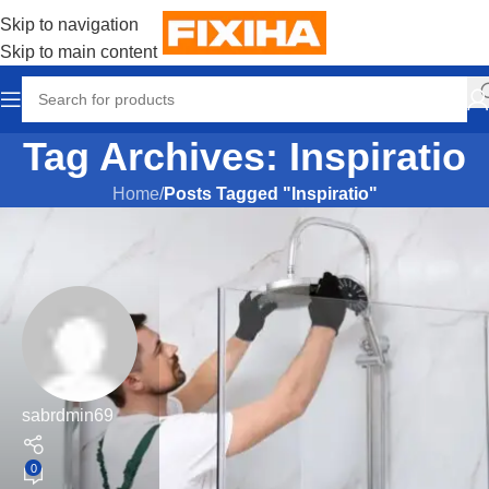
Skip to navigation
Skip to main content
Tag Archives: Inspiratio
Home
/
Posts Tagged "Inspiratio"
sabrdmin69
0