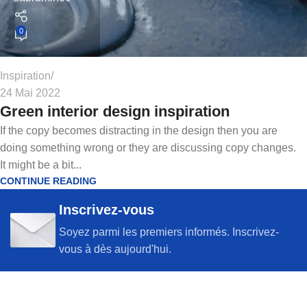
0
Inspiration
24 Mai 2022
Green interior design inspiration
If the copy becomes distracting in the design then you are
doing something wrong or they are discussing copy changes.
It might be a bit...
CONTINUE READING
Inscrivez-vous
Soyez parmi les premiers informés. Inscrivez-
vous à dès aujourd'hui.