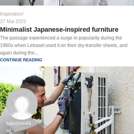
Inspiration
27 Mai 2022
Minimalist Japanese-inspired furniture
The passage experienced a surge in popularity during the
1960s when Letraset used it on their dry-transfer sheets, and
again during the...
CONTINUE READING
sabrdmin69