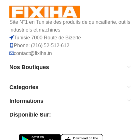
Site N°1 en Tunisie des produits de quincaillerie, outils
industriels et machines
Tunisie 7000 Route de Bizerte
Phone: (216) 52-512-612
contact@fixiha.tn
Nos Boutiques
Categories
Informations
Disponible Sur: